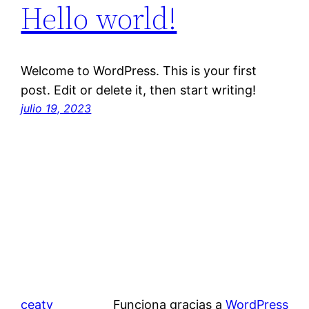
Hello world!
Welcome to WordPress. This is your first
post. Edit or delete it, then start writing!
julio 19, 2023
ceaty
Funciona gracias a
WordPress